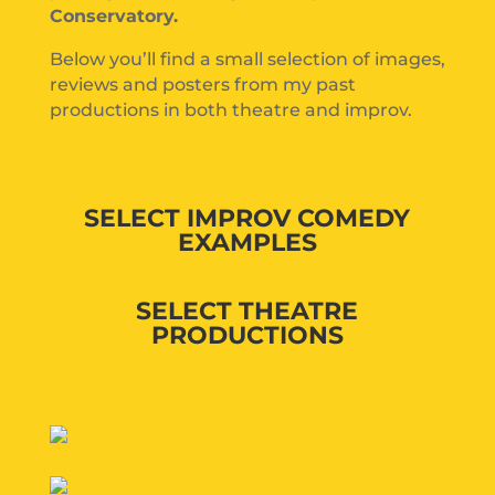
Conservatory.
Below you’ll find a small selection of images,
reviews and posters from my past
productions in both theatre and improv.
SELECT IMPROV COMEDY
EXAMPLES
SELECT THEATRE
PRODUCTIONS