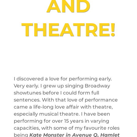
AND
THEATRE!
I discovered a love for performing early.
Very early. I grew up singing Broadway
showtunes before I could form full
sentences. With that love of performance
came a life-long love affair with theatre,
especially musical theatre. I have been
performing for over 15 years in varying
capacities, with some of my favourite roles
being
Kate Monster in Avenue Q, Hamlet