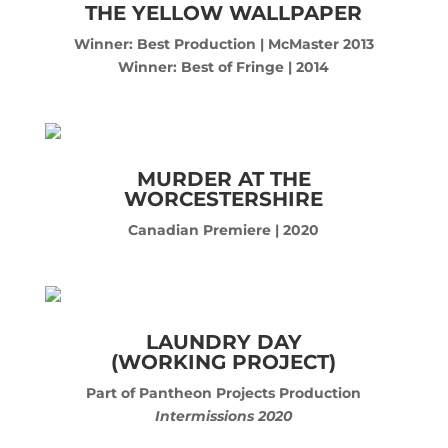
THE YELLOW WALLPAPER
Winner: Best Production | McMaster 2013
Winner: Best of Fringe | 2014
MURDER AT THE
WORCESTERSHIRE
Canadian Premiere | 2020
LAUNDRY DAY
(WORKING PROJECT)
Part of Pantheon Projects Production
Intermissions 2020