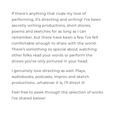
If there’s anything that rivals my love of
performing, it’s directing and writing! I’ve been
secretly writing productions, short stories,
poems and sketches for as long as I can
remember, but there have been a few I’ve felt
comfortable enough to share with the world.
There’s something so special about watching
other folks read your words or perform the
shows you’ve only pictured in your head.
I genuinely love directing as well. Plays,
audiobooks, podcasts, improv and sketch
productions…whatever it is, I’ll direct it!
Feel free to peek through the selection of works
I’ve shared below!