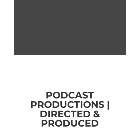
PODCAST
PRODUCTIONS |
DIRECTED &
PRODUCED