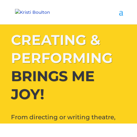
CREATING &
PERFORMING
BRINGS ME
JOY!
From directing or writing theatre,
audiobooks and podcasts, to