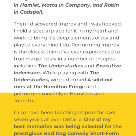
in Hamlet, Marta in Company, and Robin
in Godspell.
Then I discovered Improv and I was hooked.
I hold a special place for it in my heart and
work to bring it’s deep elements of joy and
play to everything I do. Performing Improv
is the closest thing I’ve ever experienced to
true magic. I play in a number of troupes
including
The Understudies
and
Executive
Indecision
.
While playing with
The
Understudies,
we performed
4 sold-out
runs at the Hamilton Fring
e and
performed monthly in Hamilton and
Toronto
.
I also have been teaching Improv for over
seven years all over Ontario.
One of my
best memories was being selected for the
prestigious Bad Dog Comedy Short-Form