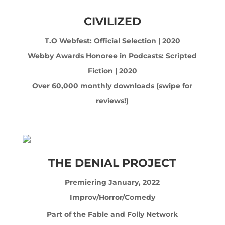
CIVILIZED
T.O Webfest: Official Selection | 2020
Webby Awards Honoree in Podcasts: Scripted
Fiction | 2020
Over 60,000 monthly downloads (swipe for
reviews!)
THE DENIAL PROJECT
Premiering January, 2022
Improv/Horror/Comedy
Part of the Fable and Folly Network