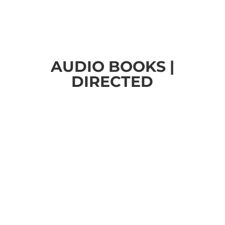
AUDIO BOOKS |
DIRECTED