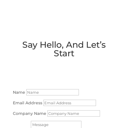
Say Hello, And Let’s
Start
Working together!
Name
Email Address
Company Name