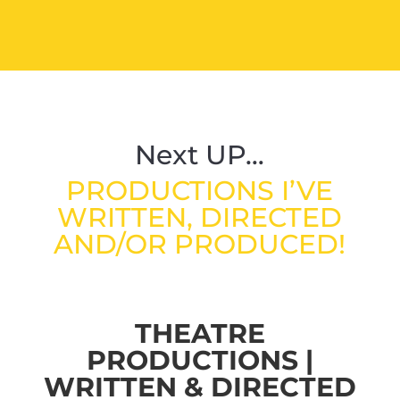
Next UP…
PRODUCTIONS I’VE
WRITTEN, DIRECTED
AND/OR PRODUCED!
THEATRE
PRODUCTIONS |
WRITTEN & DIRECTED