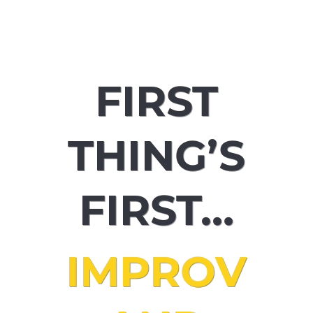
performing IN theatre, audiobooks
and podcasts… I love it all!
FIRST
THING’S
FIRST…
IMPROV